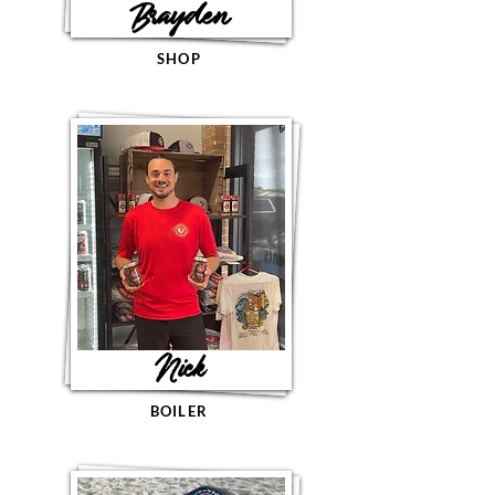
Brayden
SHOP
Nick
BOILER