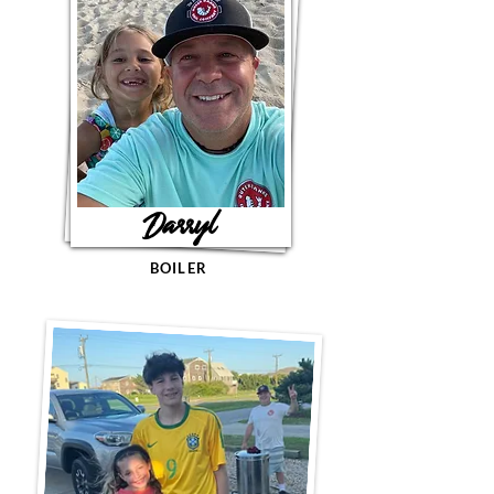
Darryl
BOILER