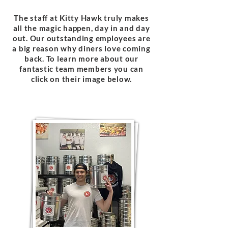
The staff at Kitty Hawk truly makes
all the magic happen, day in and day
out. Our outstanding employees are
a big reason why diners love coming
back. To learn more about our
fantastic team members you can
click on their image below.