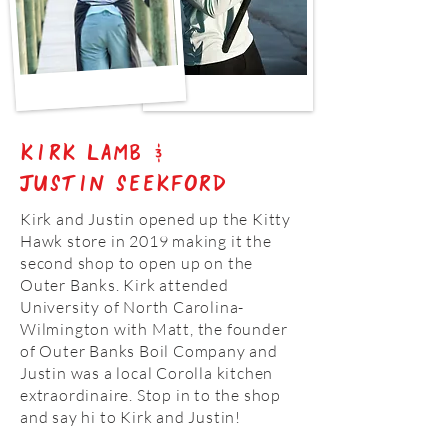
Kirk Lamb &
Justin seekford
Kirk and Justin opened up the Kitty
Hawk store in 2019 making it the
second shop to open up on the
Outer Banks. Kirk attended
University of North Carolina-
Wilmington with Matt, the founder
of Outer Banks Boil Company and
Justin was a local Corolla kitchen
extraordinaire. Stop in to the shop
and say hi to Kirk and Justin!