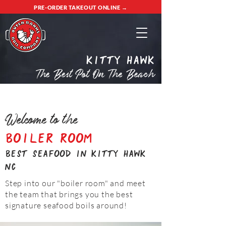
PRE-ORDER TAKEOUT ONLINE →
Kitty Hawk
The Best Pot On The Beach
Welcome to the
Boiler Room
best seafood in kitty hawk
nc
Step into our "boiler room" and meet
the team that brings you the best
signature seafood boils around!